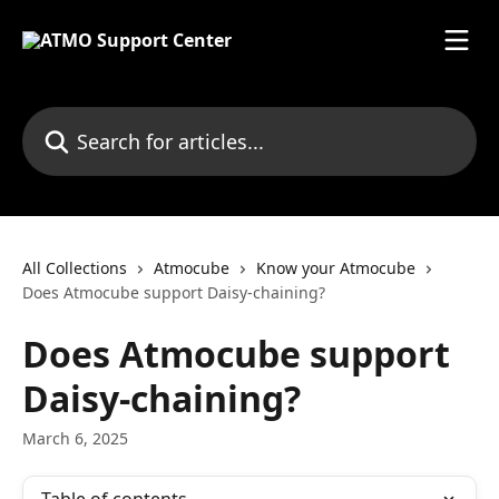
Skip to main content
Search for articles...
All Collections
Atmocube
Know your Atmocube
Does Atmocube support Daisy-chaining?
Does Atmocube support
Daisy-chaining?
March 6, 2025