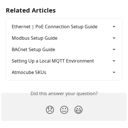
Related Articles
Ethernet | PoE Connection Setup Guide
Modbus Setup Guide
BACnet Setup Guide
Setting Up a Local MQTT Environment
Atmocube SKUs
Did this answer your question?
😞
😐
😃