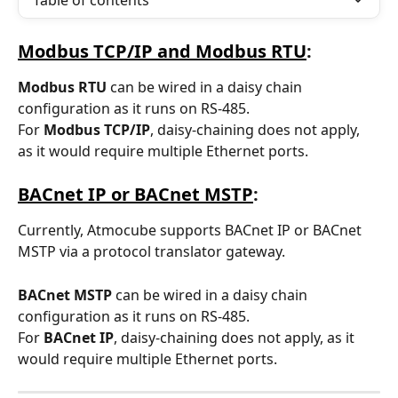
Table of contents
Modbus TCP/IP and Modbus RTU
:
Modbus RTU
 can be wired in a daisy chain 
configuration as it runs on RS-485.  
For
 Modbus TCP/IP
, daisy-chaining does not apply, 
as it would require multiple Ethernet ports. 
BACnet IP or BACnet MSTP
:
Currently, Atmocube supports BACnet IP or BACnet 
MSTP via a protocol translator gateway. 
BACnet MSTP
 can be wired in a daisy chain 
configuration as it runs on RS-485. 
For
 BACnet IP
, daisy-chaining does not apply, as it 
would require multiple Ethernet ports.