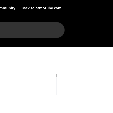
mmunity
Back to atmotube.com