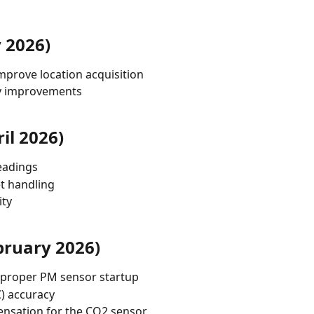
 2026)
mprove location acquisition
ity improvements
il 2026)
eadings
et handling
ity
bruary 2026)
 proper PM sensor startup
C) accuracy
nsation for the CO2 sensor