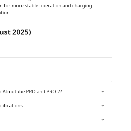
on for more stable operation and charging
ation
ust 2025)
en Atmotube PRO and PRO 2?
ifications