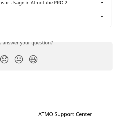
nsor Usage in Atmotube PRO 2
is answer your question?
😞
😐
😃
ATMO Support Center