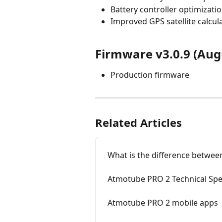
Battery controller optimizati
Improved GPS satellite calcul
Firmware v3.0.9 (Aug
Production firmware
Related Articles
What is the difference betwe
Atmotube PRO 2 Technical Spec
Atmotube PRO 2 mobile apps