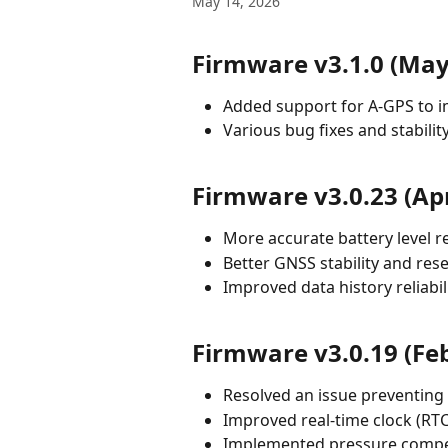
May 14, 2026
Firmware v3.1.0 (May
Added support for A-GPS to i
Various bug fixes and stabil
Firmware v3.0.23 (Apr
More accurate battery level r
Better GNSS stability and res
Improved data history reliabil
Firmware v3.0.19 (Fe
Resolved an issue preventing
Improved real-time clock (RT
Implemented pressure compe