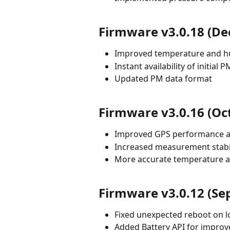
Firmware v3.0.18 (D
Improved temperature and h
Instant availability of initial 
Updated PM data format
Firmware v3.0.16 (Oc
Improved GPS performance a
Increased measurement stabi
More accurate temperature a
Firmware v3.0.12 (Se
Fixed unexpected reboot on l
Added Battery API for impro