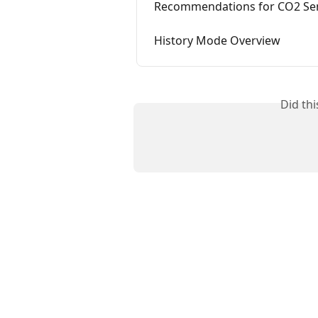
Recommendations for CO2 Se
History Mode Overview
Did th