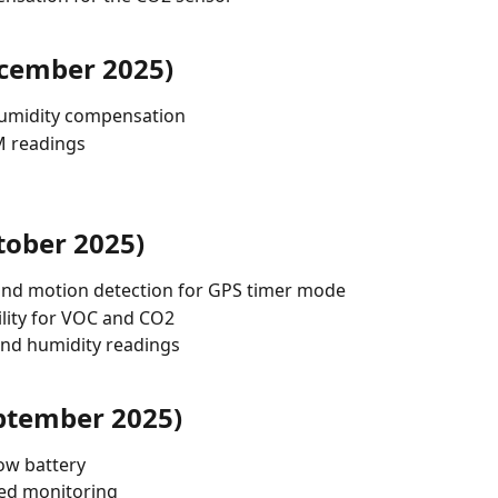
ecember 2025)
umidity compensation
PM readings
tober 2025)
nd motion detection for GPS timer mode
lity for VOC and CO2
nd humidity readings
ptember 2025)
ow battery
ved monitoring