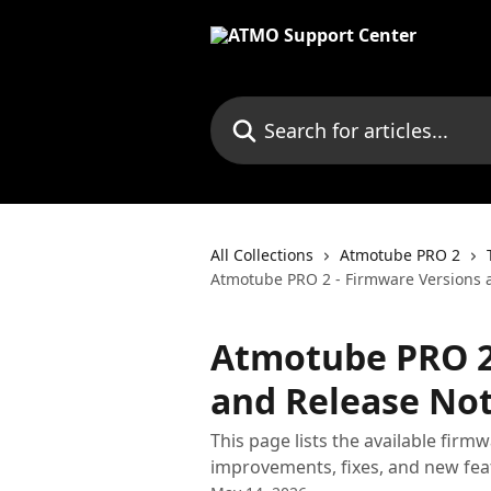
Skip to main content
Search for articles...
All Collections
Atmotube PRO 2
Atmotube PRO 2 - Firmware Versions 
Atmotube PRO 2
and Release No
This page lists the available fir
improvements, fixes, and new fea