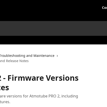
Co
Troubleshooting and Maintenance
and Release Notes
 - Firmware Versions
tes
mware versions for Atmotube PRO 2, including
tures.