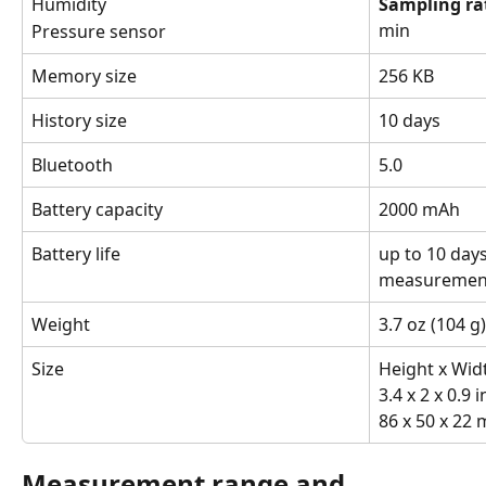
Humidity
Sampling ra
min
Pressure sensor
Memory size
256 KB
History size
10 days
Bluetooth
5.0
Battery capacity
2000 mAh
Battery life
up to 10 day
measurement
Weight
3.7 oz (104 g)
Size
Height x Wid
3.4 x 2 x 0.9 i
86 x 50 x 22
Measurement range and 