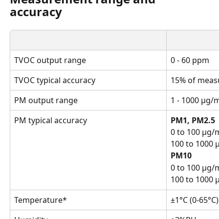
accuracy
TVOC output range
0 - 60 ppm
TVOC typical accuracy
15% of meas
PM output range
1 - 1000 μg/
PM typical accuracy
PM1, PM2.5
0 to 100 μg/m
100 to 1000 
PM10
0 to 100 μg/
100 to 1000 
Temperature*
±1°C (0-65°C)