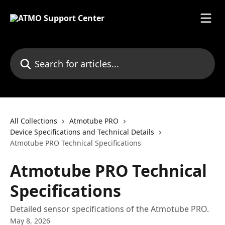
Skip to main content
Search for articles...
All Collections
Atmotube PRO
Device Specifications and Technical Details
Atmotube PRO Technical Specifications
Atmotube PRO Technical
Specifications
Detailed sensor specifications of the Atmotube PRO.
May 8, 2026