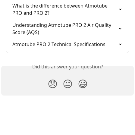
What is the difference between Atmotube 
PRO and PRO 2?
Understanding Atmotube PRO 2 Air Quality 
Score (AQS)
Atmotube PRO 2 Technical Specifications
Did this answer your question?
😞
😐
😃