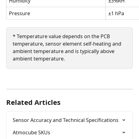
Humidity
±3%RH
Pressure
±1 hPa
* Temperature value depends on the PCB 
temperature, sensor element self-heating and 
ambient temperature and is typically above 
ambient temperature.
Related Articles
Sensor Accuracy and Technical Specifications
Atmocube SKUs