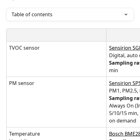
Table of contents
TVOC sensor
Sensirion S
Digital, auto
Sampling ra
min
PM sensor
Sensirion SP
PM1, PM2.5,
Sampling ra
Always On (In
5/10/15 min,
on demand
Temperature
Bosch BME2