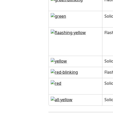
Soli
Flas
Soli
Flas
Soli
Soli