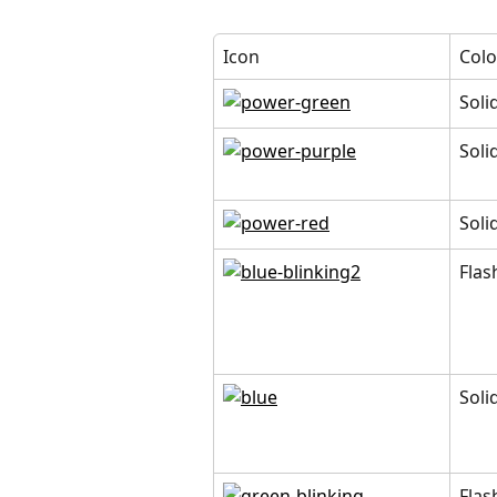
Icon
Colo
Soli
Soli
Soli
Flas
Soli
Flas