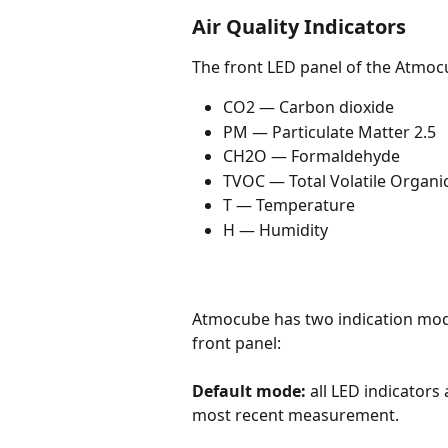
Air Quality Indicators
The front LED panel of the Atmocu
CO2 — Carbon dioxide
PM — Particulate Matter 2.5
CH2O — Formaldehyde
TVOC — Total Volatile Organ
T — Temperature
H — Humidity
Atmocube has two indication mode
front panel:
Default mode:
 all LED indicators
most recent measurement.