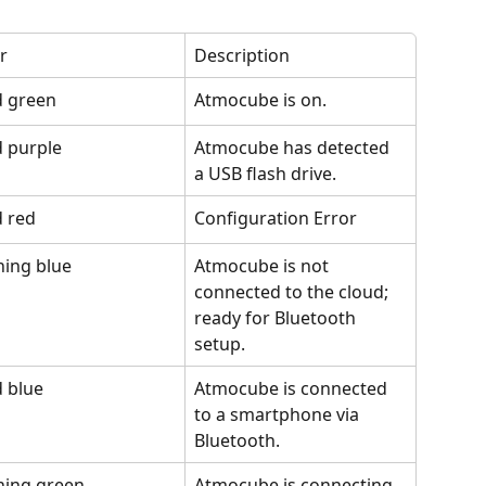
r
Description
d green
Atmocube is on.
d purple
Atmocube has detected 
a USB flash drive.
d red
Configuration Error
hing blue
Atmocube is not 
connected to the cloud; 
ready for Bluetooth 
setup.
d blue
Atmocube is connected 
to a smartphone via 
Bluetooth.
hing green
Atmocube is connecting 