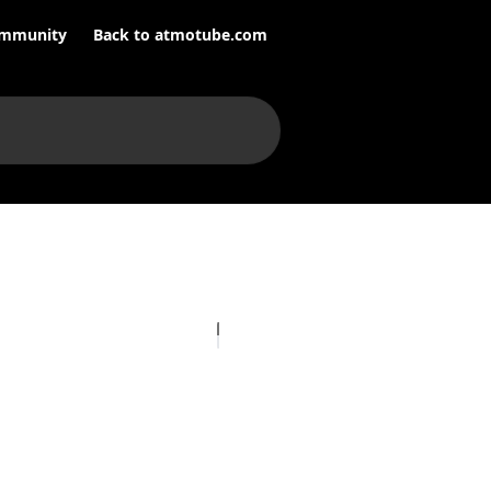
mmunity
Back to atmotube.com