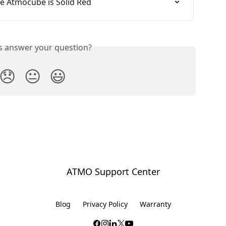
e Atmocube is Solid Red
is answer your question?
😞
😐
😃
ATMO Support Center
Blog
Privacy Policy
Warranty