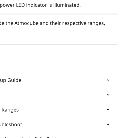
 power LED indicator is illuminated.
ide the Atmocube and their respective ranges, 
tup Guide
r Ranges
oubleshoot