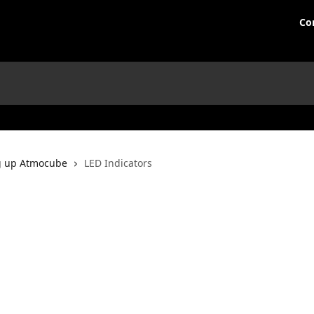
Co
g up Atmocube
LED Indicators