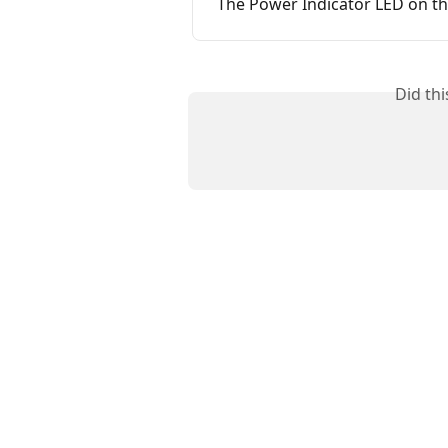
The Power Indicator LED on th
Did th