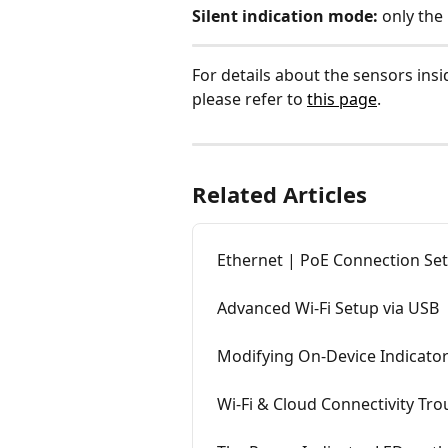
Silent indication mode:
 only the
For details about the sensors ins
please refer to 
this page
.
Related Articles
Ethernet | PoE Connection Se
Advanced Wi-Fi Setup via USB
Modifying On-Device Indicato
Wi-Fi & Cloud Connectivity Tr