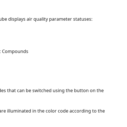
be displays air quality parameter statuses:
ic Compounds
s that can be switched using the button on the 
 are illuminated in the color code according to the 