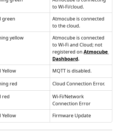
to Wi-Fi/cloud.
d green
Atmocube is connected 
to the cloud.
hing yellow
Atmocube is connected 
to Wi-Fi and Cloud; not 
registered on 
Atmocube 
Dashboard
.
d Yellow
MQTT is disabled.
hing red
Cloud Connection Error.
d red
Wi-Fi/Network 
Connection Error
d Yellow
Firmware Update