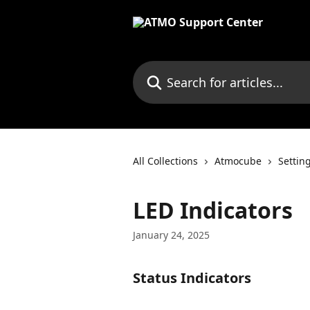
Skip to main content
Search for articles...
All Collections
Atmocube
Settin
LED Indicators
January 24, 2025
Status Indicators