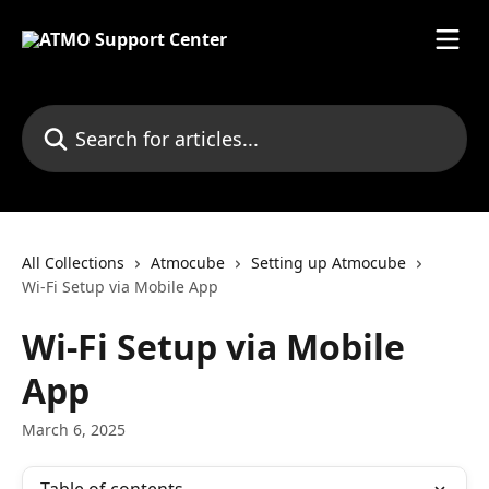
Skip to main content
Search for articles...
All Collections
Atmocube
Setting up Atmocube
Wi-Fi Setup via Mobile App
Wi-Fi Setup via Mobile
App
March 6, 2025