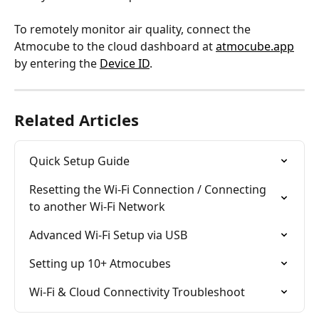
To remotely monitor air quality, connect the 
Atmocube to the cloud dashboard at 
atmocube.app
by entering the 
Device ID
.
Related Articles
Quick Setup Guide
Resetting the Wi-Fi Connection / Connecting 
to another Wi-Fi Network
Advanced Wi-Fi Setup via USB
Setting up 10+ Atmocubes
Wi-Fi & Cloud Connectivity Troubleshoot