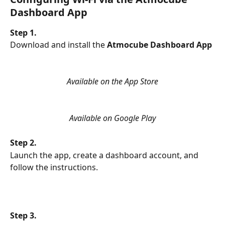
Dashboard App
Step 1.
Download and install the
 Atmocube Dashboard App
Available on the App Store
Available on Google Play
Step 2.
Launch the app, create a dashboard account, and 
follow the instructions.
Step 3.