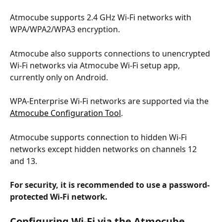
Atmocube supports 2.4 GHz Wi-Fi networks with 
WPA/WPA2/WPA3 encryption.
Atmocube also supports connections to unencrypted 
Wi-Fi networks via Atmocube Wi-Fi setup app, 
currently only on Android.
WPA-Enterprise Wi-Fi networks are supported via the 
Atmocube Configuration Tool
.
Atmocube supports connection to hidden Wi-Fi 
networks except hidden networks on channels 12 
and 13.
For security, it is recommended to use a password-
protected Wi-Fi network.
Configuring Wi-Fi via the 
Atmocube 