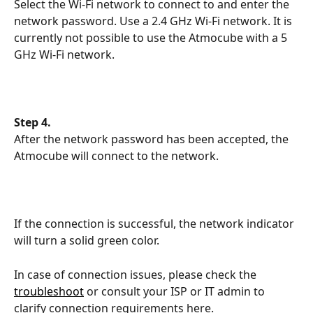
Select the Wi-Fi network to connect to and enter the 
network password. Use a 2.4 GHz Wi-Fi network. It is 
currently not possible to use the Atmocube with a 5 
GHz Wi-Fi network.
Step 4.
After the network password has been accepted, the 
Atmocube will connect to the network.
If the connection is successful, the network indicator 
will turn a solid green color.
In case of connection issues, please check the 
troubleshoot
 or consult your ISP or IT admin to 
clarify connection requirements here.