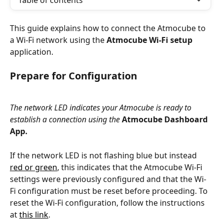
Table of contents
This guide explains how to connect the Atmocube to 
a Wi-Fi network using the 
Atmocube Wi-Fi setup 
application.
Prepare for Configuration
The network LED indicates your Atmocube is ready to 
establish a connection using the 
Atmocube Dashboard 
App.
If the network LED is not flashing blue but instead 
red or green
, this indicates that the Atmocube Wi-Fi 
settings were previously configured and that the Wi-
Fi configuration must be reset before proceeding. To 
reset the Wi-Fi configuration, follow the instructions 
at 
this link
.