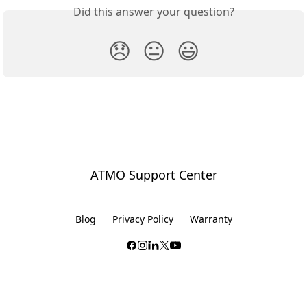
Did this answer your question?
😞
😐
😃
ATMO Support Center
Blog
Privacy Policy
Warranty