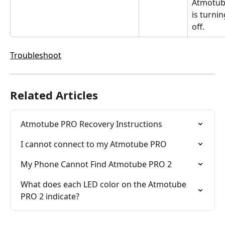
Atmotub
is turnin
off.
Troubleshoot
Related Articles
Atmotube PRO Recovery Instructions
I cannot connect to my Atmotube PRO
My Phone Cannot Find Atmotube PRO 2
What does each LED color on the Atmotube 
PRO 2 indicate?