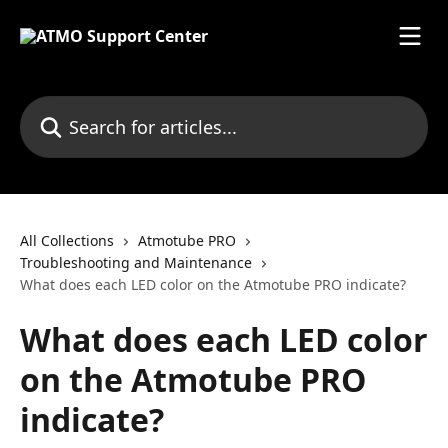
Skip to main content
Search for articles...
All Collections
Atmotube PRO
Troubleshooting and Maintenance
What does each LED color on the Atmotube PRO indicate?
What does each LED color
on the Atmotube PRO
indicate?