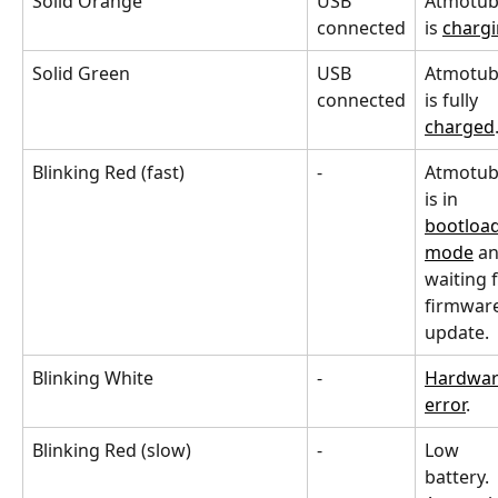
Solid Orange
USB 
Atmotub
connected
is 
charg
Solid Green
USB 
Atmotub
connected
is fully 
charged
Blinking Red (fast)
-
Atmotub
is in 
bootload
mode
 a
waiting f
firmware
update.
Blinking White
-
Hardwar
error
.
Blinking Red (slow)
-
Low 
battery. 