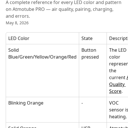
A complete reference for every LED color and pattern
on Atmotube PRO — air quality, pairing, charging,
and errors.
May 8, 2026
LED Color
State
Descript
Solid 
Button 
The LED 
Blue/Green/Yellow/Orange/Red
pressed
color 
represen
the 
current 
Quality 
Score
.
Blinking Orange
-
VOC 
sensor is
heating.